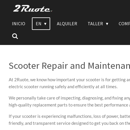
Vai
al
contenuto
INICIO
EN
ALQUILER
TALLER
COMP
principale
Scooter Repair and Maintena
At 2Ruote, we know how important your scooter is for getting ar
electric scooter running safely and efficiently at all times.
We personally take care of inspecting, diagnosing, and fixing an
high-quality replacement parts to ensure the best performance a
If your scooter is experiencing malfunctions, loss of power, batte
friendly, and transparent service designed to get you back on t