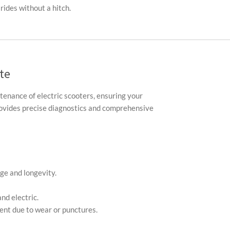
rides without a hitch.
te
ntenance of electric scooters, ensuring your
provides precise diagnostics and comprehensive
ge and longevity.
nd electric.
ment due to wear or punctures.