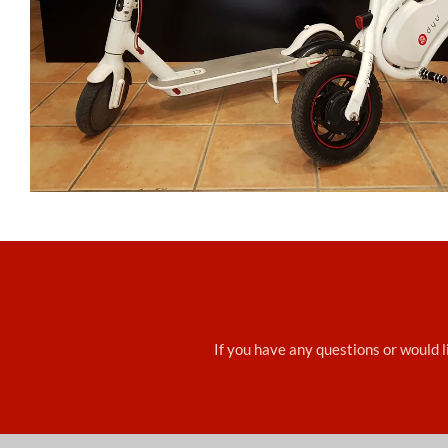
If you have any questions or would li