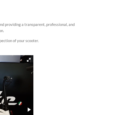
nd providing a transparent, professional, and
on.
spection of your scooter.