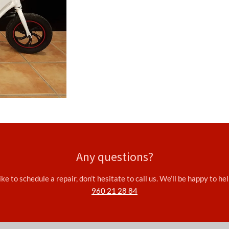
Any questions?
ke to schedule a repair, don’t hesitate to call us. We’ll be happy to h
960 21 28 84