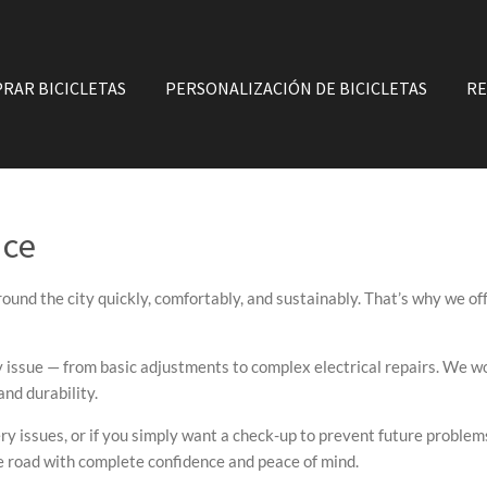
RAR BICICLETAS
PERSONALIZACIÓN DE BICICLETAS
RE
nce
ound the city quickly, comfortably, and sustainably. That’s why we of
y issue — from basic adjustments to complex electrical repairs. We wo
nd durability.
ry issues, or if you simply want a check-up to prevent future problems
he road with complete confidence and peace of mind.