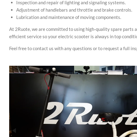
Inspection and repair of lighting and signaling systems.
Adjustment of handlebars and throttle and brake controls.
Lubrication and maintenance of moving components.
At 2Ruote, we are committed to using high-quality spare parts a
efficient service so your electric scooter is always in top conditi
Feel free to contact us with any questions or to request a full in