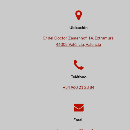
Ubicación
C/ del Doctor Zamenhof, 14, Extramurs,
46008 València, Valencia
Teléfono
+34
960 21 28 84
Email