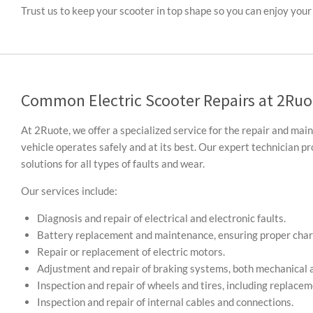
Trust us to keep your scooter in top shape so you can enjoy your 
Common Electric Scooter Repairs at 2Ruo
At 2Ruote, we offer a specialized service for the repair and mai
vehicle operates safely and at its best. Our expert technician 
solutions for all types of faults and wear.
Our services include:
Diagnosis and repair of electrical and electronic faults.
Battery replacement and maintenance, ensuring proper char
Repair or replacement of electric motors.
Adjustment and repair of braking systems, both mechanical a
Inspection and repair of wheels and tires, including replace
Inspection and repair of internal cables and connections.