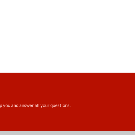
elp you and answer all your questions.