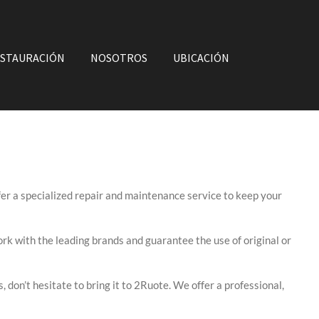
STAURACIÓN
NOSOTROS
UBICACIÓN
fer a specialized repair and maintenance service to keep your
rk with the leading brands and guarantee the use of original or
, don’t hesitate to bring it to 2Ruote. We offer a professional,