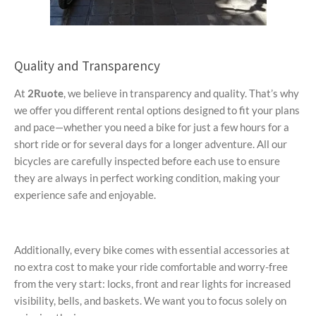
Quality and Transparency
At
2Ruote
, we believe in transparency and quality. That’s why
we offer you different rental options designed to fit your plans
and pace—whether you need a bike for just a few hours for a
short ride or for several days for a longer adventure. All our
bicycles are carefully inspected before each use to ensure
they are always in perfect working condition, making your
experience safe and enjoyable.
Additionally, every bike comes with essential accessories at
no extra cost to make your ride comfortable and worry-free
from the very start: locks, front and rear lights for increased
visibility, bells, and baskets. We want you to focus solely on