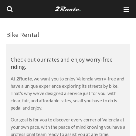
Vai
al
contenuto
principale
Bike Rental
Check out our rates and enjoy worry-free
riding.
At
2Ruote
, we want you to enjoy Valencia worry-free and
have a unique experience exploring its streets by bike.
That’s why we’ve designed a service just for you: with
clear, fair, and affordable rates, so all you have to do is
pedal and enjoy.
Our goal is for you to discover every corner of Valencia at
your own pace, with the peace of mind knowing you have a
professional team ready to assist you at any time.