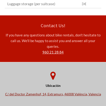
Luggage storage (per suitcase)
3 €
Contact Us!
If you have any questions about bike rentals, don’t hesitate to
call us. We’ll be happy to assist you and answer all your
queries.
960 21 28 84
Ubicación
C/ del Doctor Zamenhof, 14, Extramurs, 46008 València, Valencia