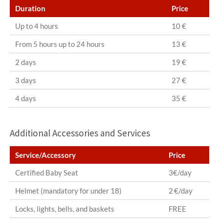
Duration
Price
Up to 4 hours
10 €
From 5 hours up to 24 hours
13 €
2 days
19 €
3 days
27 €
4 days
35 €
Additional Accessories and Services
Service/Accessory
Price
Certified Baby Seat
3€/day
Helmet (mandatory for under 18)
2 €/day
Locks, lights, bells, and baskets
FREE