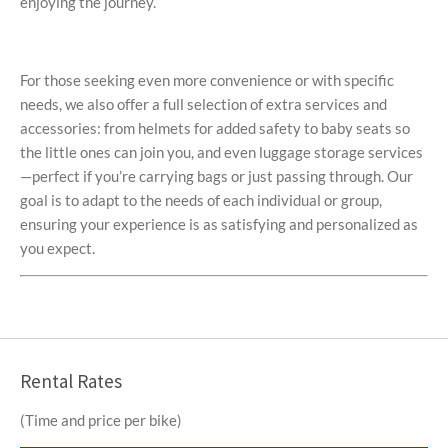
enjoying the journey.
For those seeking even more convenience or with specific
needs, we also offer a full selection of extra services and
accessories: from helmets for added safety to baby seats so
the little ones can join you, and even luggage storage services
—perfect if you’re carrying bags or just passing through. Our
goal is to adapt to the needs of each individual or group,
ensuring your experience is as satisfying and personalized as
you expect.
Rental Rates
(Time and price per bike)