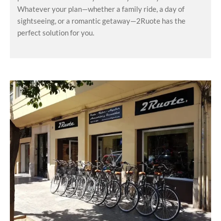
Whatever your plan—whether a family ride, a day of
sightseeing, or a romantic getaway—2Ruote has the
perfect solution for you.