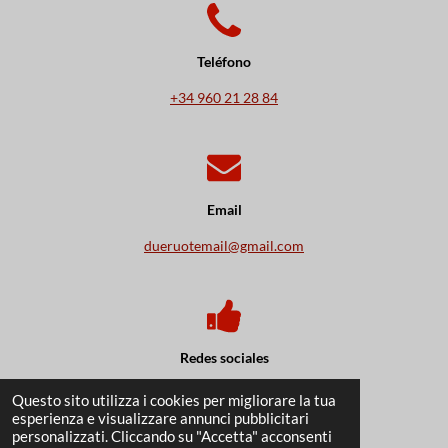
Teléfono
+34
960 21 28 84
Email
dueruotemail@gmail.com
Redes sociales
Questo sito utilizza i cookies per migliorare la tua
F
I
W
esperienza e visualizzare annunci pubblicitari
a
n
h
personalizzati. Cliccando su "Accetta" acconsenti
c
s
a